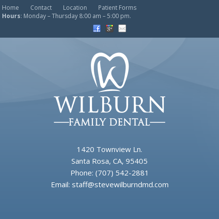
Home
Contact
Location
Patient Forms
Hours
: Monday – Thursday 8:00 am – 5:00 pm.
1420 Townview Ln.
Santa Rosa, CA, 95405
Phone:
(707) 542-2881
Email:
staff@stevewilburndmd.com