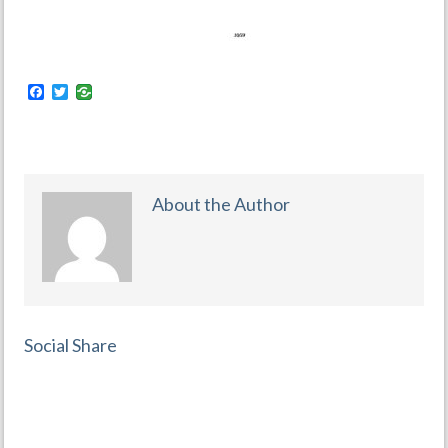
Facebook
Twitter
About the Author
Social Share