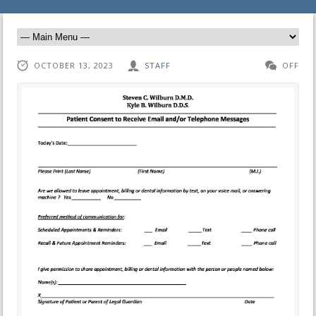
OCTOBER 13, 2023
STAFF
OFF