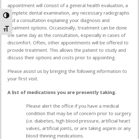
appointment will consist of a general health evaluation, a
complete dental examination, any necessary radiographs
Toggle High Contrast
and a consultation explaining your diagnosis and
treatment options. Occasionally, treatment can be done
Toggle Font size
the same day as the consultation, especially in cases of
discomfort. Often, other appointments will be offered to
provide treatment. This allows the patient to study and
discuss their options and costs prior to appointing.
Please assist us by bringing the following information to
your first visit.
A list of medications you are presently taking.
Please alert the office if you have a medical
condition that may be of concern prior to surgery
(i.e. diabetes, high blood pressure, artificial heart
valves, artificial joints, or are taking aspirin or any
blood thinning medications.