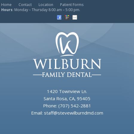
Home
Contact
Location
Patient Forms
Hours
: Monday – Thursday 8:00 am – 5:00 pm.
1420 Townview Ln.
Santa Rosa, CA, 95405
Phone:
(707) 542-2881
Email:
staff@stevewilburndmd.com