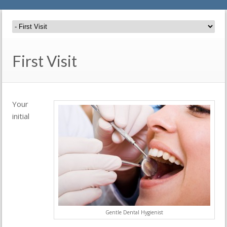
First Visit
Your
initial
Gentle Dental Hygienist