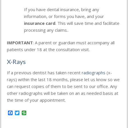
If you have dental insurance, bring any
information, or forms you have, and your
insurance card
. This will save time and facilitate
processing any claims..
IMPORTANT
: A parent or guardian must accompany all
patients under 18 at the consultation visit.
X-Rays
If a previous dentist has taken recent
radiographs
(x-
rays) within the last 18 months, please let us know so we
can request copies of them to be sent to our office. Any
other radiographs will be taken on an as needed basis at
the time of your appointment.
Facebook
Twitter