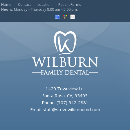
Home
Contact
Location
Patient Forms
Hours
: Monday – Thursday 8:00 am – 5:00 pm.
1420 Townview Ln.
Santa Rosa, CA, 95405
Phone:
(707) 542-2881
Email:
staff@stevewilburndmd.com