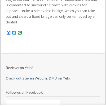
is cemented to surrounding teeth with crowns for
support. Unlike a removable bridge, which you can take
out and clean, a fixed bridge can only be removed by a
dentist.
Facebook
Twitter
Reviews on Yelp!
Check out Steven Wilburn, DMD on Yelp
Follow us on Facebook