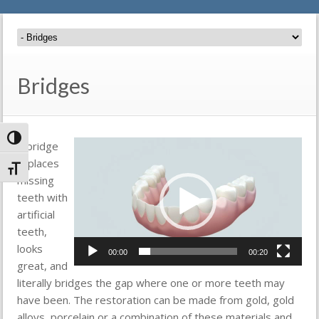
Bridges
Toggle High Contrast
Video
A bridge
Player
replaces
Toggle Font size
missing
teeth with
artificial
teeth,
looks
00:00
00:20
great, and
literally bridges the gap where one or more teeth may
have been. The restoration can be made from gold, gold
alloys, porcelain or a combination of these materials and