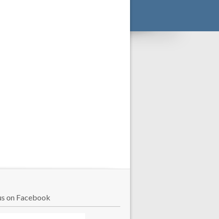
us on Facebook