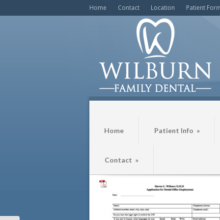
Home
Contact
Location
Patient For
Home
Patient Info
»
Contact
»