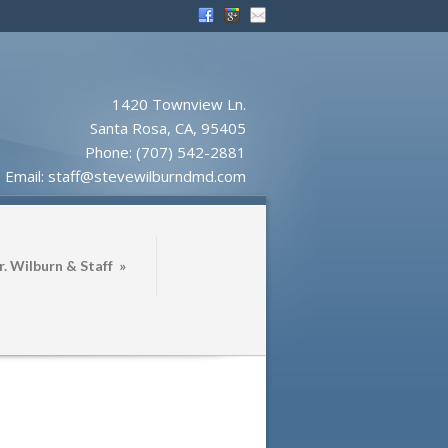
1420 Townview Ln.
Santa Rosa, CA, 95405
Phone:
(707) 542-2881
Email:
staff@stevewilburndmd.com
. Wilburn & Staff
»