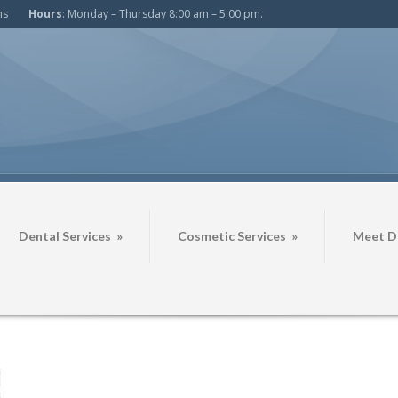
ms
Hours
: Monday – Thursday 8:00 am – 5:00 pm.
Dental Services
»
Cosmetic Services
»
Meet Dr