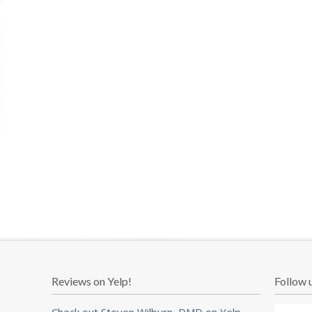
Reviews on Yelp!
Follow 