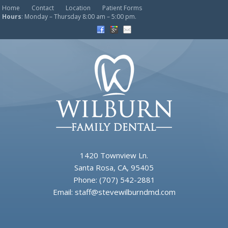
Home
Contact
Location
Patient Forms
Hours
: Monday – Thursday 8:00 am – 5:00 pm.
1420 Townview Ln.
Santa Rosa, CA, 95405
Phone:
(707) 542-2881
Email:
staff@stevewilburndmd.com