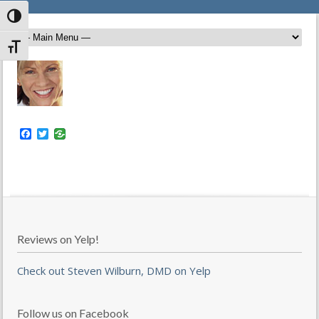
Toggle High Contrast
Toggle Font size
Facebook
Twitter
Reviews on Yelp!
Check out Steven Wilburn, DMD on Yelp
Follow us on Facebook