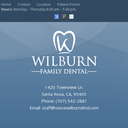
Home
Contact
Location
Patient Forms
Hours
: Monday – Thursday 8:00 am – 5:00 pm.
1420 Townview Ln.
Santa Rosa, CA, 95405
Phone:
(707) 542-2881
Email:
staff@stevewilburndmd.com