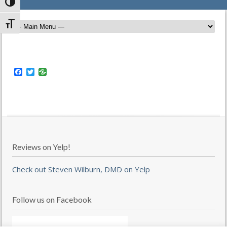
Toggle High Contrast
Toggle Font size
Facebook
Twitter
Reviews on Yelp!
Check out Steven Wilburn, DMD on Yelp
Follow us on Facebook