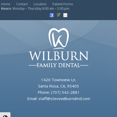
Home
Contact
Location
Patient Forms
Hours
: Monday – Thursday 8:00 am – 5:00 pm.
1420 Townview Ln.
Santa Rosa, CA, 95405
Phone:
(707) 542-2881
Email:
staff@stevewilburndmd.com